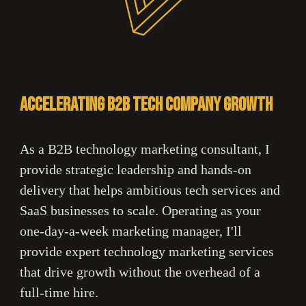
accelerating B2B tech company growth
As a B2B technology marketing consultant, I
provide strategic leadership and hands-on
delivery that helps ambitious tech services and
SaaS businesses to scale. Operating as your
one-day-a-week marketing manager, I'll
provide expert technology marketing services
that drive growth without the overhead of a
full-time hire.