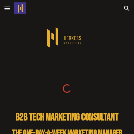
Skip to main content
Skip to navigation
B2B tech marketing consultant
The one-day-a-week marketing manager