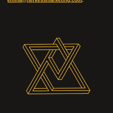
emma@herkessmarketing.com
.