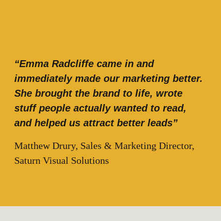
“Emma Radcliffe came in and
immediately made our marketing better.
She brought the brand to life, wrote
stuff people actually wanted to read,
and helped us attract better leads”
Matthew Drury, Sales & Marketing Director,
Saturn Visual Solutions