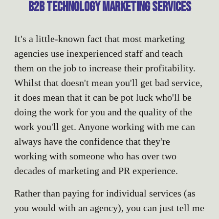
B2b Technology
marketing services
It's a little-known fact that
most marke
ting
agencies use inexperienced staff and teach
them on the job to increase their profitability.
Wh
ilst that doesn't mean you'll get bad service,
it does mean that it can be pot luck who'll be
doing the work for you and the quality of the
work you'll get. Anyone working with me can
always have the confidence that they're
working with someone who has over two
decades of marketing and PR experience.
Rather than paying for individual services (as
you would with an agency), you can just tell me