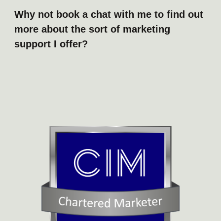
Why not book a chat with me to find out
more about the sort of marketing
support I offer?