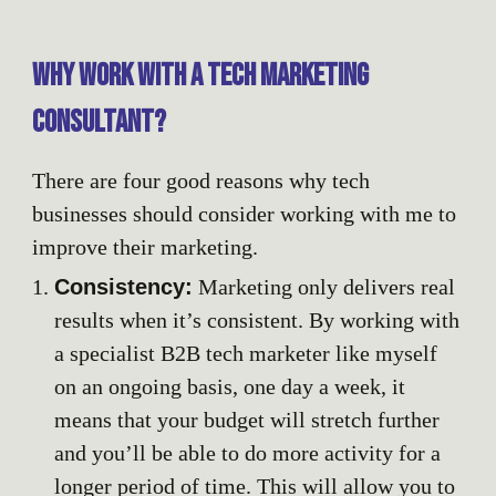
Why work with a tech marketing
consultant?
There are four good reasons why tech
businesses should consider working with me to
improve their marketing.
Consistency:
Marketing only delivers real
results when it’s consistent. By working with
a specialist B2B tech marketer like myself
on an ongoing basis, one day a week, it
means that your budget will stretch further
and you’ll be able to do more activity for a
longer period of time. This will allow you to