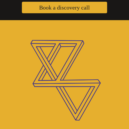
Book a discovery call