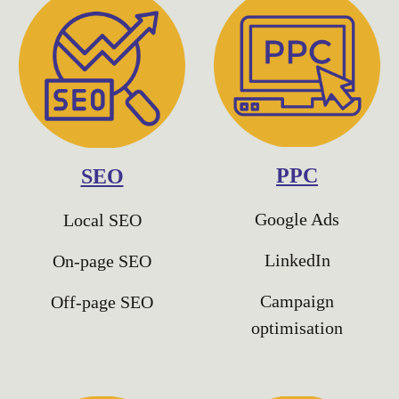
PPC
SEO
Google Ads
Local SEO
LinkedIn
On-page SEO
Campaign
Off-page SEO
optimisation