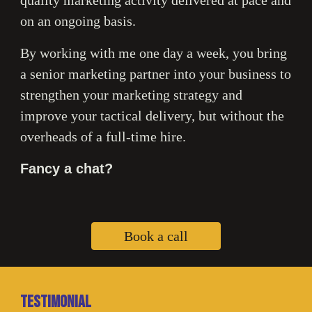
on an ongoing basis.
By working with me one day a week, you bring
a senior marketing partner into your business to
strengthen your marketing strategy and
improve your tactical delivery, but without the
overheads of a full-time hire.
Fancy a chat?
Book a call
Testimonial