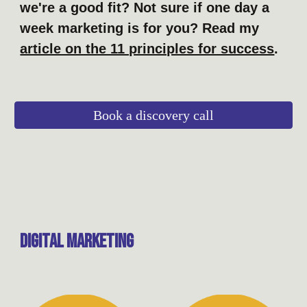
we're a good fit? Not sure if one day a
week marketing is for you? Read my
article on the 11 principles for success
.
Book a discovery call
digital Marketing