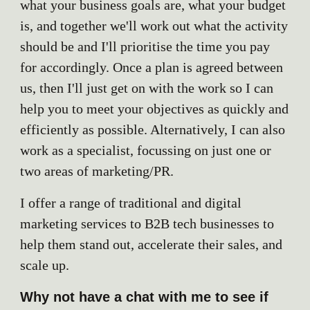
what your business goals are, what your budget
is, and together we'll work out what the activity
should be and I'll prioritise the time you pay
for accordingly. Once a plan is agreed between
us, then I'll just get on with the work so I can
help you to meet your objectives as quickly and
efficiently as possible. Alternatively, I can also
work as a specialist, focussing on just one or
two areas of marketing/PR.
I offer a range of traditional and digital
marketing services to B2B tech businesses to
help them stand out, accelerate their sales, and
scale up.
Why not have a chat with me to see if