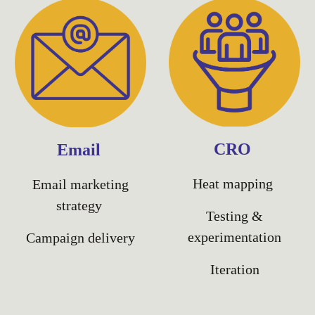
CRO
Email
Heat mapping
Email marketing
strategy
Testing &
experimentation
Campaign delivery
Iteration