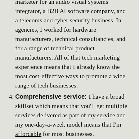
marketer for an audio visual systems
integrator, a B2B AI software company, and
a telecoms and cyber security business. In
agencies, I worked for hardware
manufacturers, technical consultancies, and
for a range of technical product
manufacturers. All of that tech marketing
experience means that I already know the
most cost-effective ways to promote a wide
range of tech businesses.
Comprehensive service:
I have a broad
skillset which means that you'll get multiple
services delivered as part of my service and
my one-day-a-week model means that I'm
affordable
for most businesses.