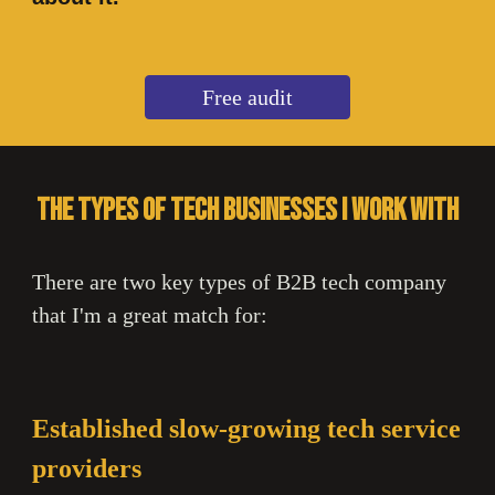
Free audit
The types of tech businesses I work with
There are two key types of B2B tech company
that I'm a great match for:
Established slow-growing tech service
providers