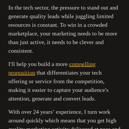
In the tech sector, the pressure to stand out and
generate quality leads while juggling limited
resources is constant. To win in a crowded
marketplace, your marketing needs to be more
than just active, it needs to be clever and
consistent.
I'll help you build a more
compelling
proposition
that differentiates your tech
offering or service from the competition,
making it easier to capture your audience's
attention, generate and convert leads.
With over 24 years’ experience, I turn work
around quickly which means that you get high
quality marketing activity delivered at pace and