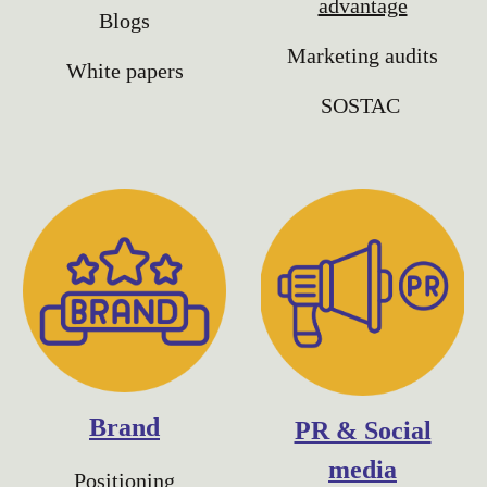
advantage
Blogs
Marketing audits
White papers
SOSTAC
Brand
PR & Social
media
Positioning