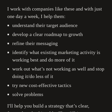
I work with companies like these and with just
one day a week, I help them:
understand their target audience
develop a clear roadmap to growth
refine
thei
r messaging
identify what existing marketing activity is
working best and do more of it
work out what’s not working as well and stop
doing it/do less of it
try new cost-effective tactics
solve problems
I'll help you build a strategy that’s clear,