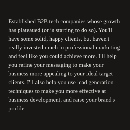
E
stablished B2B tech companies whose growth
has plateaued (or is starting to do so).
You'll
have some solid, happy clients, but haven't
really invested much in professional marketing
and feel like you could achieve more.
I'
ll help
you refine your messaging to make your
business more appealing to your ideal target
clients.
I
'll also help you use lead generation
techniques to make you more effective at
business development
, and raise your brand's
profile.