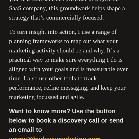
SaaS company, this groundwork helps shape a
strategy that’s commercially focused.
To turn insight into action, I use a range of
planning frameworks to map out what your
marketing activity should be and why. It’s a
practical way to make sure everything I do is
aligned with your goals and is measurable over
time. I also use other tools to track
performance, refine messaging, and keep your
marketing focussed and agile.
Want to know more? Use the button
below to book a discovery call or send
an email to