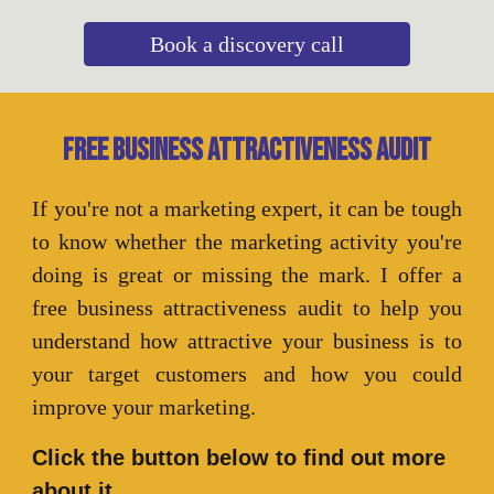
Book a discovery call
Free business attractiveness audit
If you're not a marketing expert, it can be tough
to know whether the marketing activity you're
doing is great or missing the mark. I offer a
free business attractiveness audit to help you
understand how attractive your business is to
your target customers and how you could
improve your marketing.
Click the button below to find out more
about it.