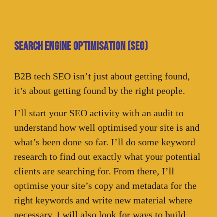
Search engine optimisation (SEO)
B2B tech SEO isn’t just about getting found,
it’s about getting found by the right people.
I’ll start your SEO activity with an audit to
understand how well optimised your site is and
what’s been done so far. I’ll do some keyword
research to find out exactly what your potential
clients are searching for. From there, I’ll
optimise your site’s copy and metadata for the
right keywords and write new material where
necessary. I will also look for ways to build