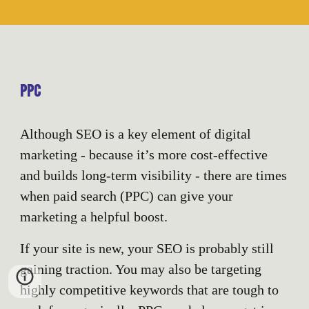
PPC
Although SEO is a key element of digital
marketing - because it’s more cost-effective
and builds long-term visibility - there are times
when paid search (PPC) can give your
marketing a helpful boost.
If your site is new, your SEO is probably still
gaining traction. You may also be targeting
highly competitive keywords that are tough to