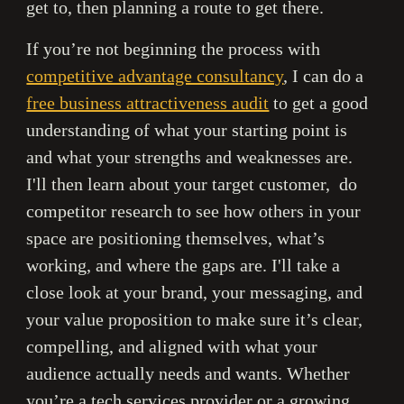
get to, then planning a route to get there.
If you’re not beginning the process with
competitive advantage consultancy
, I can do a
free business attractiveness audit
to get a good
understanding of what your starting point is
and what your strengths and weaknesses are.
I'll then learn about your target customer, do
competitor research to see how others in your
space are positioning themselves, what’s
working, and where the gaps are. I'll take a
close look at your brand, your messaging, and
your value proposition to make sure it’s clear,
compelling, and aligned with what your
audience actually needs and wants. Whether
you’re a tech services provider or a growing