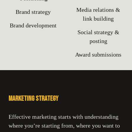
Media relations &
Brand strategy
l
ink building
Brand development
Social strategy &
posting
Award submissions
Marketing strategy
Effective marketing starts with understanding
where you’re starting from, where you want to