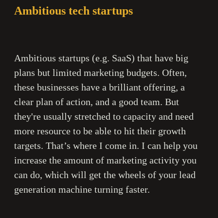
Ambitious tech startups
Ambitious startups (e.g. SaaS) that have big
plans but limited marketing budgets. Often,
these businesses have a brilliant offering, a
clear plan of action, and a good team. But
they're usually stretched to capacity and need
more resource to be able to hit their growth
targets. That’s where I come in. I can help you
increase the amount of marketing activity you
can do, which will get the wheels of your lead
generation machine turning faster.