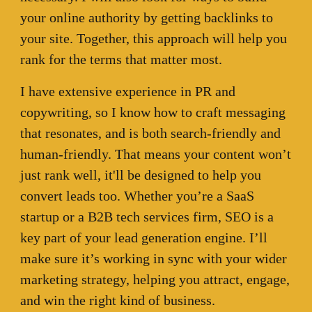
your online authority by getting backlinks to
your site. Together, this approach will help you
rank for the terms that matter most.
I have extensive experience in PR and
copywriting, so I know how to craft messaging
that resonates, and is both search-friendly and
human-friendly. That means your content won’t
just rank well, it'll be designed to help you
convert leads too. Whether you’re a SaaS
startup or a B2B tech services firm, SEO is a
key part of your lead generation engine. I’ll
make sure it’s working in sync with your wider
marketing strategy, helping you attract, engage,
and win the right kind of business.