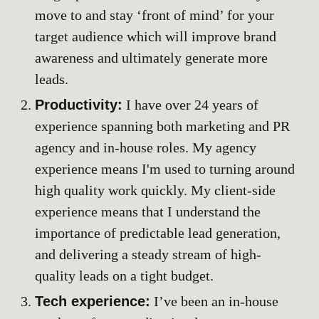
move to and stay ‘front of mind’ for your
target audience which will improve brand
awareness and ultimately generate more
leads.
Productivity:
I have over 2
4
years of
experience spanning both marketi
ng and PR
agency and in-house roles. My agency
expe
rience
means I'm used to
turning around
high quality work quickly
.
My
client-side
experience means that I understand
the
importance of predictable lead generation,
and delivering a steady stream of high-
quality leads on a tight budget.
Tech experience:
I’ve been an in-house