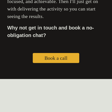
focused, and achievable. Then I'll just get on
with delivering the activity so you can start
seeing the results.
Why not get in touch and book a no-
obligation chat?
Book a call