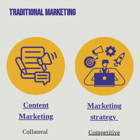
traditional
Marketing
Content
Marketing
Marketing
strategy
Collateral
Competitive